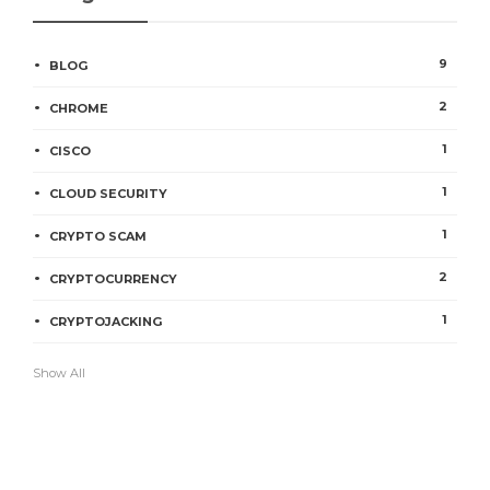
9
BLOG
2
CHROME
1
CISCO
1
CLOUD SECURITY
1
CRYPTO SCAM
2
CRYPTOCURRENCY
1
CRYPTOJACKING
Show All