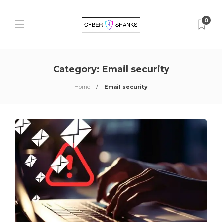
0
Category:
Email security
Home
Email security