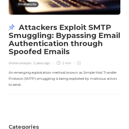
Email security
Attackers Exploit SMTP
Smuggling: Bypassing Email
Authentication through
Spoofed Emails
sharanukalyan
,
3 years ago
2 min
An emerging exploitation method known as Simple Mail Transfer
Protocol (SMTP) smuggling is being exploited by malicious actors
to send…
Categories