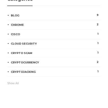
9
BLOG
2
CHROME
1
CISCO
1
CLOUD SECURITY
1
CRYPTO SCAM
2
CRYPTOCURRENCY
1
CRYPTOJACKING
Show All