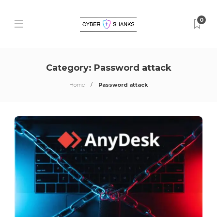
0
Category:
Password attack
Home
Password attack