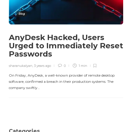
Blog
AnyDesk Hacked, Users
Urged to Immediately Reset
Passwords
sharanukalyan
,
3 years ago
0
1 min
On Friday, AnyDesk, a well-known provider of remote desktop
software, confirmed a breach in their production systems. The
company swiftly…
Categories