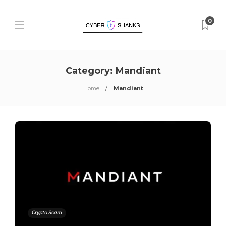
0
Category:
Mandiant
Home
Mandiant
Crypto Scam