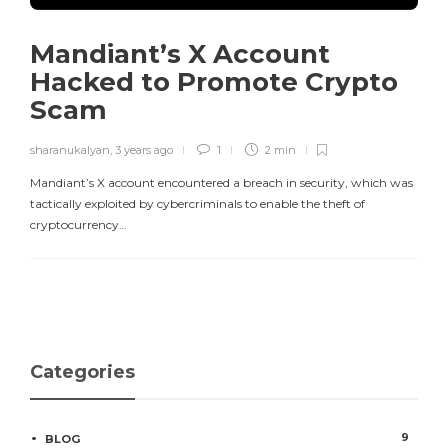
Mandiant’s X Account
Hacked to Promote Crypto
Scam
sharanukalyan
,
3 years ago
1
2 min
Mandiant’s X account encountered a breach in security, which was
tactically exploited by cybercriminals to enable the theft of
cryptocurrency…
Categories
9
BLOG