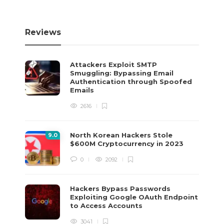
Reviews
Attackers Exploit SMTP
Smuggling: Bypassing Email
Authentication through Spoofed
Emails
2616
North Korean Hackers Stole
9
.0
$600M Cryptocurrency in 2023
0
2092
Hackers Bypass Passwords
Exploiting Google OAuth Endpoint
to Access Accounts
3041