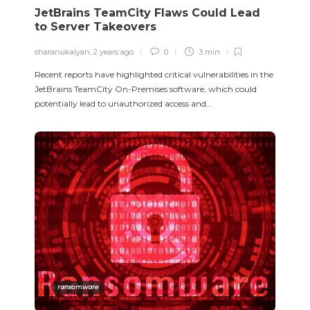
JetBrains TeamCity Flaws Could Lead
to Server Takeovers
sharanukalyan
,
2 years ago
0
3 min
Recent reports have highlighted critical vulnerabilities in the
JetBrains TeamCity On-Premises software, which could
potentially lead to unauthorized access and…
ransomware