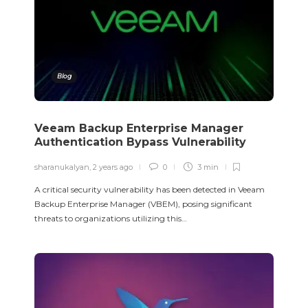
Blog
Veeam Backup Enterprise Manager
Authentication Bypass Vulnerability
sharanukalyan
,
2 years ago
0
3 min
A critical security vulnerability has been detected in Veeam
Backup Enterprise Manager (VBEM), posing significant
threats to organizations utilizing this…