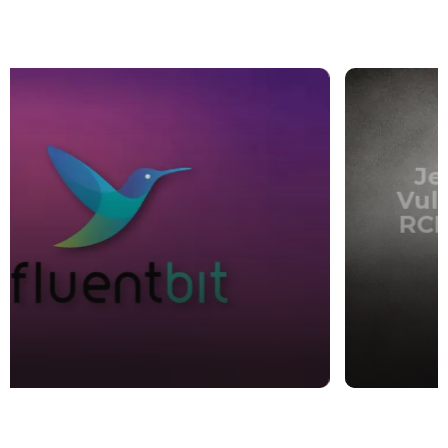
CVE
Jenkins CLI File Read
Vulnerability Leading to
RCE (CVE-2024-23897) –
Patch Now
sharanukalyan
,
3 years ago