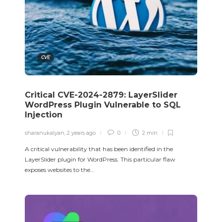
CVE
Critical CVE-2024-2879: LayerSlider
WordPress Plugin Vulnerable to SQL
Injection
sharanukalyan
,
2 years ago
0
2 min
A critical vulnerability that has been identified in the
LayerSlider plugin for WordPress. This particular flaw
exposes websites to the…