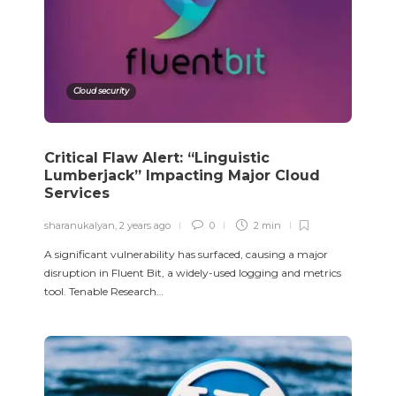
Cloud security
Critical Flaw Alert: “Linguistic
Lumberjack” Impacting Major Cloud
Services
sharanukalyan
,
2 years ago
0
2 min
A significant vulnerability has surfaced, causing a major
disruption in Fluent Bit, a widely-used logging and metrics
tool. Tenable Research…