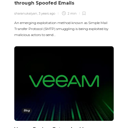
through Spoofed Emails
sharanukalyan
,
3 years ago
2 min
An emerging exploitation method known as Simple Mail
Transfer Protocol (SMTP) smuggling is being exploited by
malicious actors to send…
Blog