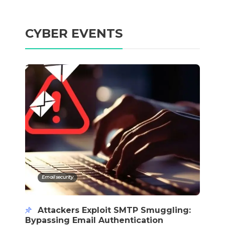
CYBER EVENTS
Email security
Attackers Exploit SMTP Smuggling:
Bypassing Email Authentication