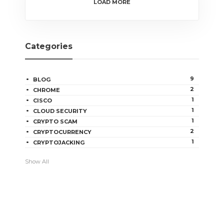
LOAD MORE
Categories
9
BLOG
2
CHROME
1
CISCO
1
CLOUD SECURITY
1
CRYPTO SCAM
2
CRYPTOCURRENCY
1
CRYPTOJACKING
Show All