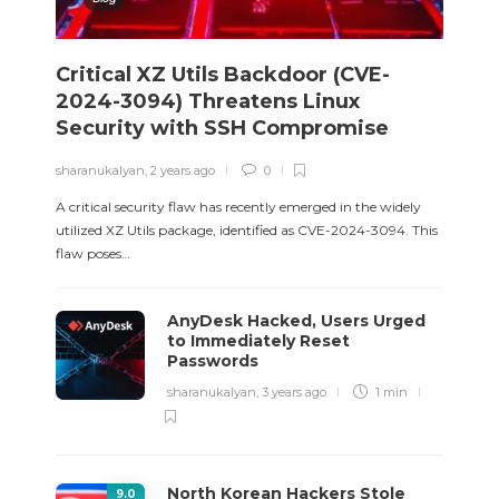
Critical XZ Utils Backdoor (CVE-
2024-3094) Threatens Linux
Security with SSH Compromise
sharanukalyan
,
2 years ago
0
A critical security flaw has recently emerged in the widely
utilized XZ Utils package, identified as CVE-2024-3094. This
flaw poses…
AnyDesk Hacked, Users Urged
to Immediately Reset
Passwords
sharanukalyan
,
3 years ago
1 min
North Korean Hackers Stole
9
.0