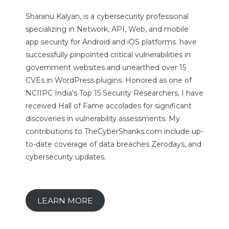
Sharanu Kalyan, is a cybersecurity professional
specializing in Network, API, Web, and mobile
app security for Android and iOS platforms. have
successfully pinpointed critical vulnerabilities in
government websites and unearthed over 15
CVEs in WordPress plugins. Honored as one of
NCIIPC India's Top 15 Security Researchers, I have
received Hall of Fame accolades for significant
discoveries in vulnerability assessments. My
contributions to TheCyberShanks.com include up-
to-date coverage of data breaches Zerodays, and
cybersecurity updates.
LEARN MORE