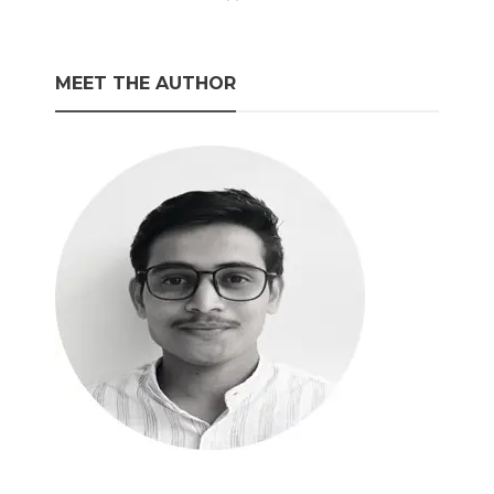
MEET THE AUTHOR