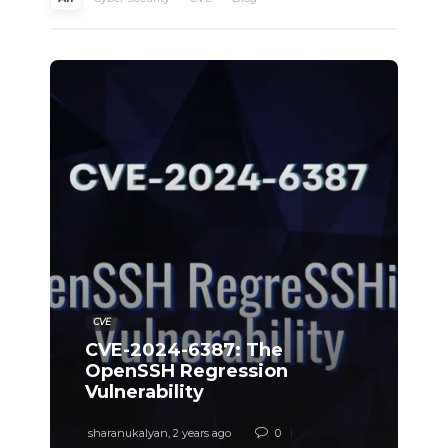
CVE
CVE-2024-6387: The
OpenSSH Regression
Vulnerability
sharanukalyan
,
2 years ago
0