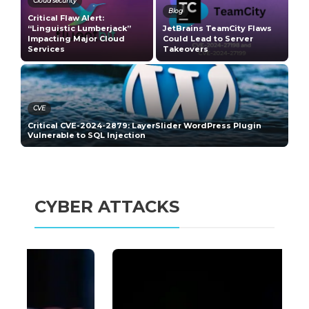
Cloud security
Blog
Critical Flaw Alert:
-
“Linguistic Lumberjack”
JetBrains TeamCity Flaws
M
Impacting Major Cloud
Could Lead to Server
C
Services
Takeovers
V
CVE
s
Critical CVE-2024-2879: LayerSlider WordPress Plugin
C
Vulnerable to SQL Injection
N
CYBER ATTACKS