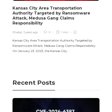
Kansas City Area Transportation
Authority Targeted by Ransomware
Attack, Medusa Gang Claims
Responsibility
Dhabal
,
3 years ago
0
1 min
Kansas City Area Transportation Authority Targeted by
Ransomware Attack, Medusa Gang Claims Responsibility
On January 23, 2023, the Kansas City…
Recent Posts