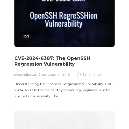
CVE
CVE-2024-6387: The OpenSSH
Regression Vulnerability
sharanukalyan
,
2 years ago
0
3 min
Understanding the OpenSSH Regression Vulnerability: CVE-
2024-6387 In the realm of cybersecurity, vigilance is not a
luxury but a necessity. The…