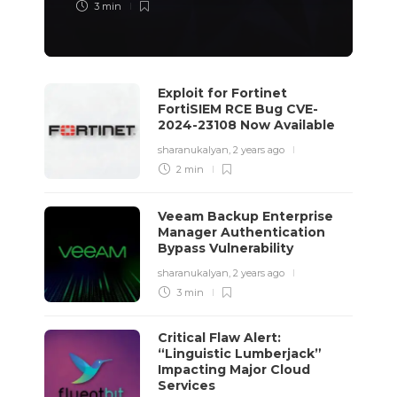
3 min
Exploit for Fortinet
FortiSIEM RCE Bug CVE-
2024-23108 Now Available
sharanukalyan
,
2 years ago
2 min
Veeam Backup Enterprise
Manager Authentication
Bypass Vulnerability
sharanukalyan
,
2 years ago
3 min
Critical Flaw Alert:
“Linguistic Lumberjack”
Impacting Major Cloud
Services