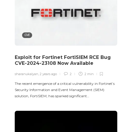
CVE
Exploit for Fortinet FortiSIEM RCE Bug
CVE-2024-23108 Now Available
sharanukalyan
,
2 years ago
2
2 min
The recent emergence of a critical vulnerability in Fortinet’s
Security Information and Event Management (SIEM)
solution, FortiSIEM, has sparked significant…