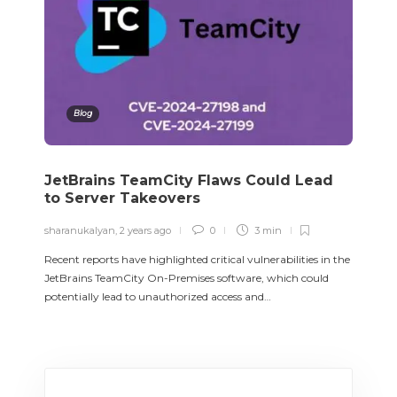
Blog
JetBrains TeamCity Flaws Could Lead
to Server Takeovers
sharanukalyan
,
2 years ago
0
3 min
Recent reports have highlighted critical vulnerabilities in the
JetBrains TeamCity On-Premises software, which could
potentially lead to unauthorized access and…