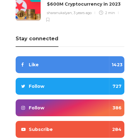
$600M Cryptocurrency in 2023
sharanukalyan
,
3 years ago
2 min
Stay connected
Like
1423
Follow
727
Follow
386
Subscribe
284