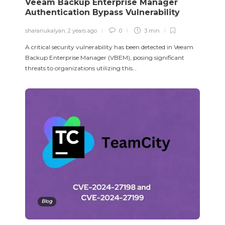
Veeam Backup Enterprise Manager
Authentication Bypass Vulnerability
sharanukalyan
,
2 years ago
0
3 min
A critical security vulnerability has been detected in Veeam
Backup Enterprise Manager (VBEM), posing significant
threats to organizations utilizing this…
Blog