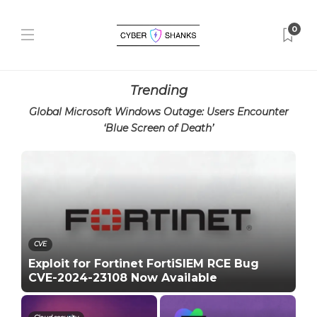
0
Trending
Global Microsoft Windows Outage: Users Encounter
‘Blue Screen of Death’
CVE
Exploit for Fortinet FortiSIEM RCE Bug
CVE-2024-23108 Now Available