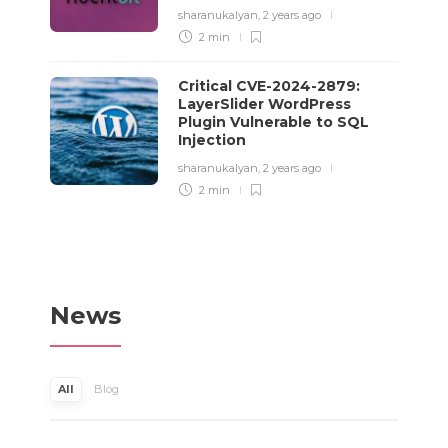
sharanukalyan
,
2 years ago
2 min
Critical CVE-2024-2879:
LayerSlider WordPress
Plugin Vulnerable to SQL
Injection
sharanukalyan
,
2 years ago
2 min
News
All
Blog