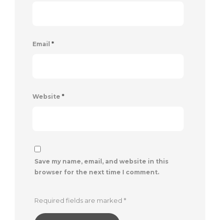
Email
*
Website
*
Save my name, email, and website in this
browser for the next time I comment.
Required fields are marked
*