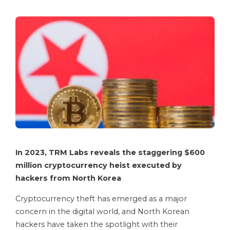
In 2023, TRM Labs reveals the staggering $600
million cryptocurrency heist executed by
hackers from North Korea
Cryptocurrency theft has emerged as a major
concern in the digital world, and North Korean
hackers have taken the spotlight with their