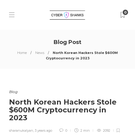
0
Blog Post
Home
News
North Korean Hackers Stole $600M
Cryptocurrency in 2023
Blog
North Korean Hackers Stole
$600M Cryptocurrency in
2023
sharanukalyan
,
3 years ago
0
2 min
2092