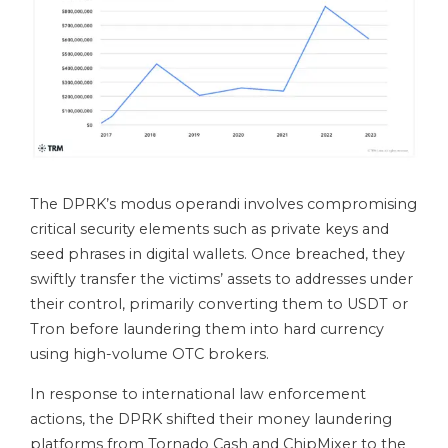
The DPRK’s modus operandi involves compromising
critical security elements such as private keys and
seed phrases in digital wallets. Once breached, they
swiftly transfer the victims’ assets to addresses under
their control, primarily converting them to USDT or
Tron before laundering them into hard currency
using high-volume OTC brokers.
In response to international law enforcement
actions, the DPRK shifted their money laundering
platforms from Tornado Cash and ChipMixer to the