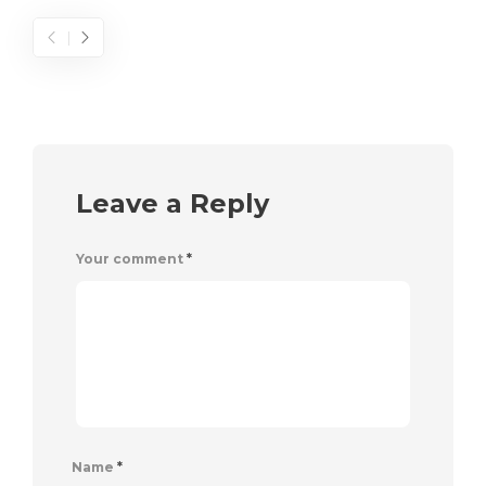
Leave a Reply
Your comment
*
Name
*