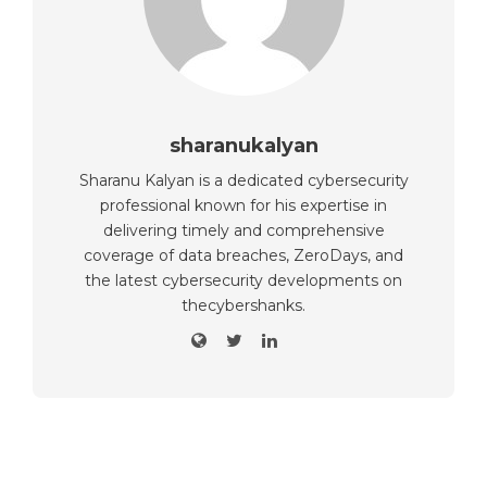
sharanukalyan
Sharanu Kalyan is a dedicated cybersecurity
professional known for his expertise in
delivering timely and comprehensive
coverage of data breaches, ZeroDays, and
the latest cybersecurity developments on
thecybershanks.