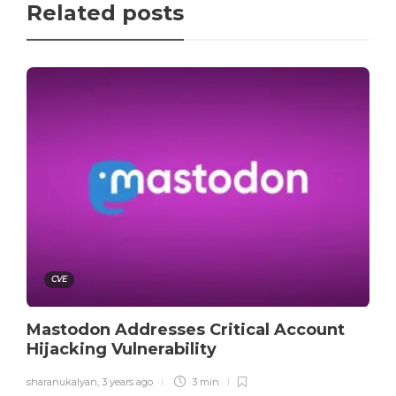
Related posts
CVE
Mastodon Addresses Critical Account
Hijacking Vulnerability
sharanukalyan
,
3 years ago
3 min