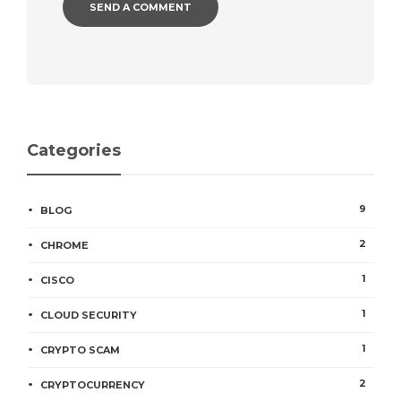
Categories
9
BLOG
2
CHROME
1
CISCO
1
CLOUD SECURITY
1
CRYPTO SCAM
2
CRYPTOCURRENCY