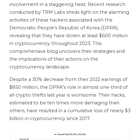
involvement in a staggering heist. Recent research
conducted by TRM Labs sheds light on the alarming
activities of these hackers associated with the
Democratic People’s Republic of Korea (DPRK),
revealing that they have stolen at least $600 million
in cryptocurrency throughout 2023. This
comprehensive blog uncovers their strategies and
the implications of their actions on the
cryptocurrency landscape.
Despite a 30% decrease from their 2022 earnings of
$850 million, the DPRK’s role in almost one-third of
all crypto thefts last year is worrisome. Their hacks,
estimated to be ten times more damaging than
others, have resulted in a cumulative loss of nearly $3
billion in cryptocurrency since 2017.