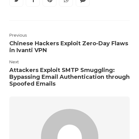
Previous
Chinese Hackers Exploit Zero-Day Flaws
in Ivanti VPN
Next
Attackers Exploit SMTP Smuggling:
Bypassing Email Authentication through
Spoofed Emails