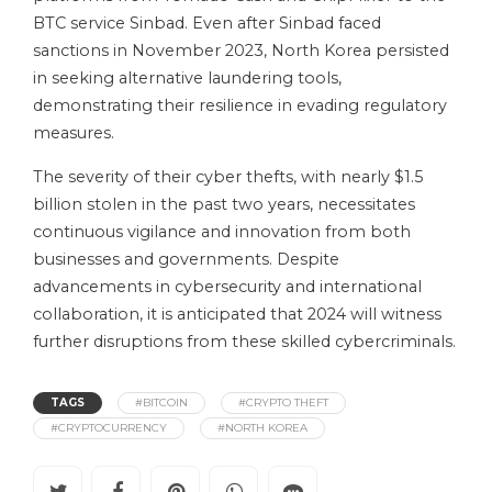
BTC service Sinbad. Even after Sinbad faced
sanctions in November 2023, North Korea persisted
in seeking alternative laundering tools,
demonstrating their resilience in evading regulatory
measures.
The severity of their cyber thefts, with nearly $1.5
billion stolen in the past two years, necessitates
continuous vigilance and innovation from both
businesses and governments. Despite
advancements in cybersecurity and international
collaboration, it is anticipated that 2024 will witness
further disruptions from these skilled cybercriminals.
TAGS
#BITCOIN
#CRYPTO THEFT
#CRYPTOCURRENCY
#NORTH KOREA