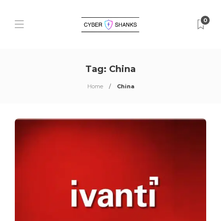
0
Tag:
China
Home
China