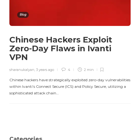
Blog
Chinese Hackers Exploit
Zero-Day Flaws in Ivanti
VPN
sharanukalyan
,
3 years ago
4
2 min
Chinese hackers have strategically exploited zero-day vulnerabilities
within Ivanti’s Connect Secure (ICS) and Policy Secure, utilizing a
sophisticated attack chain…
Categories