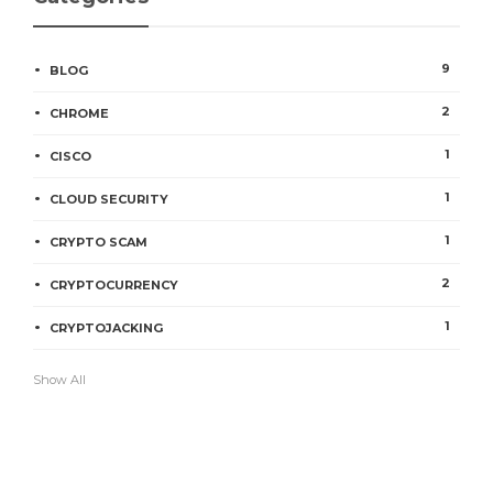
9
BLOG
2
CHROME
1
CISCO
1
CLOUD SECURITY
1
CRYPTO SCAM
2
CRYPTOCURRENCY
1
CRYPTOJACKING
Show All