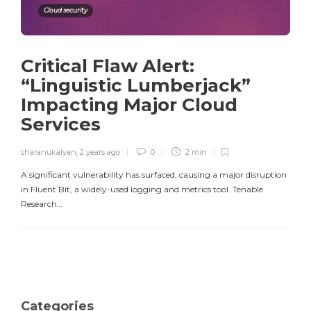
Cloud security
Critical Flaw Alert:
“Linguistic Lumberjack”
Impacting Major Cloud
Services
sharanukalyan
,
2 years ago
0
2 min
A significant vulnerability has surfaced, causing a major disruption
in Fluent Bit, a widely-used logging and metrics tool. Tenable
Research…
Categories