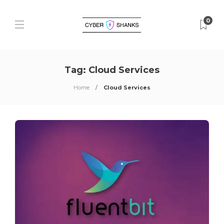
0
Tag:
Cloud Services
Home
Cloud Services