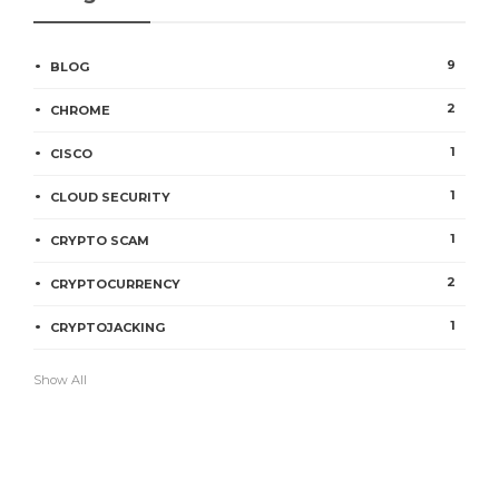
9
BLOG
2
CHROME
1
CISCO
1
CLOUD SECURITY
1
CRYPTO SCAM
2
CRYPTOCURRENCY
1
CRYPTOJACKING
Show All