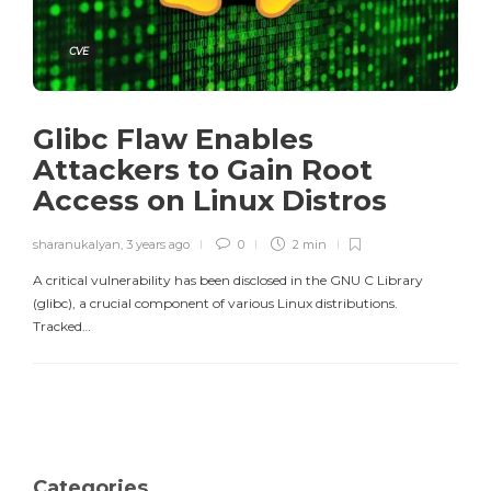
CVE
Glibc Flaw Enables
Attackers to Gain Root
Access on Linux Distros
sharanukalyan
,
3 years ago
0
2 min
A critical vulnerability has been disclosed in the GNU C Library
(glibc), a crucial component of various Linux distributions.
Tracked…
Categories