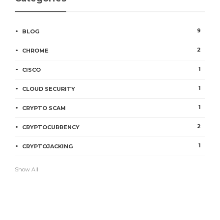
9
BLOG
2
CHROME
1
CISCO
1
CLOUD SECURITY
1
CRYPTO SCAM
2
CRYPTOCURRENCY
1
CRYPTOJACKING
Show All