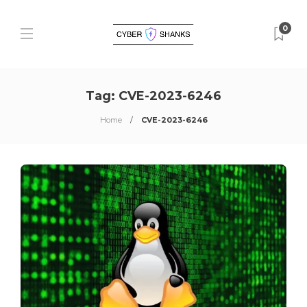
0
Tag:
CVE-2023-6246
Home
CVE-2023-6246