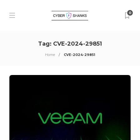
0
Tag:
CVE-2024-29851
Home
CVE-2024-29851