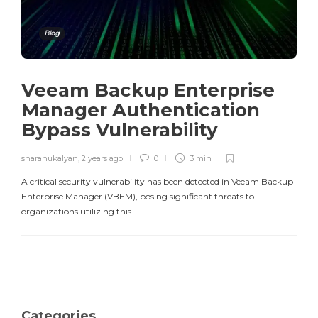
Blog
Veeam Backup Enterprise
Manager Authentication
Bypass Vulnerability
sharanukalyan
,
2 years ago
0
3 min
A critical security vulnerability has been detected in Veeam Backup
Enterprise Manager (VBEM), posing significant threats to
organizations utilizing this…
Categories