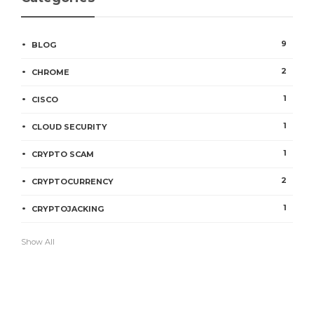
9
BLOG
2
CHROME
1
CISCO
1
CLOUD SECURITY
1
CRYPTO SCAM
2
CRYPTOCURRENCY
1
CRYPTOJACKING
Show All