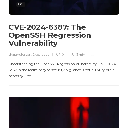
CVE
CVE-2024-6387: The
OpenSSH Regression
Vulnerability
sharanukalyan
,
2 years ago
0
3 min
Understanding the OpenSSH Regression Vulnerability: CVE-2024-
6387 In the realm of cybersecurity, vigilance is not a luxury but a
necessity. The…