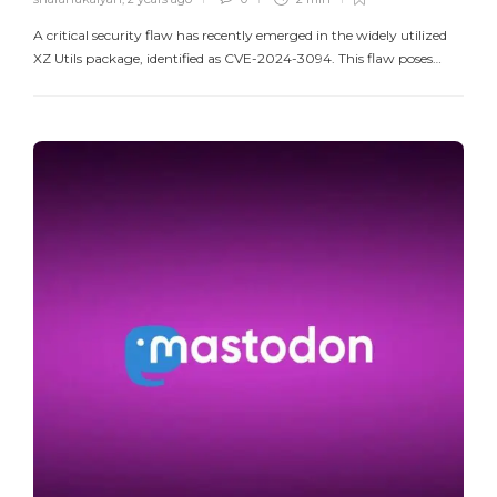
A critical security flaw has recently emerged in the widely utilized
XZ Utils package, identified as CVE-2024-3094. This flaw poses…