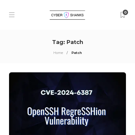
0
Tag:
Patch
Home
Patch