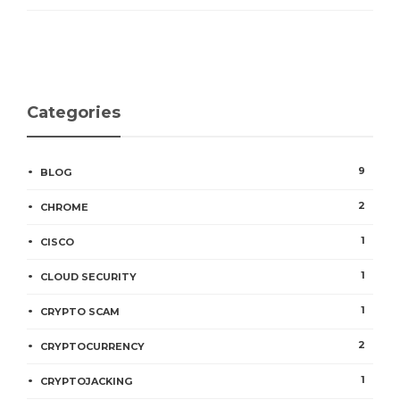
Categories
9
BLOG
2
CHROME
1
CISCO
1
CLOUD SECURITY
1
CRYPTO SCAM
2
CRYPTOCURRENCY
1
CRYPTOJACKING