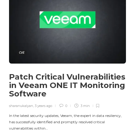
CVE
Patch Critical Vulnerabilities
in Veeam ONE IT Monitoring
Software
sharanukalyan
,
3 years ago
0
3 min
In the latest security updates, Veeam, the expert in data resiliency,
has successfully identified and promptly resolved critical
vulnerabilities within…