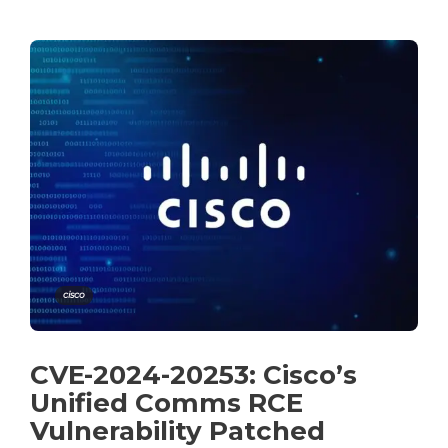
cisco
CVE-2024-20253: Cisco’s
Unified Comms RCE
Vulnerability Patched