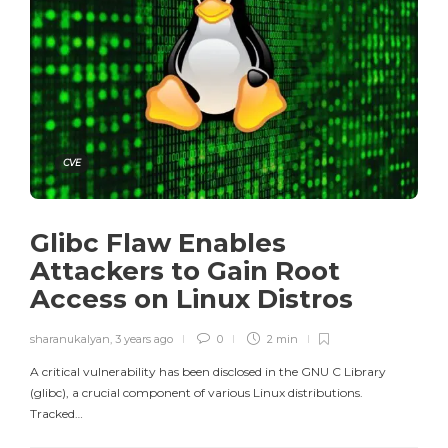
CVE
Glibc Flaw Enables
Attackers to Gain Root
Access on Linux Distros
sharanukalyan
,
3 years ago
0
2 min
A critical vulnerability has been disclosed in the GNU C Library
(glibc), a crucial component of various Linux distributions.
Tracked…