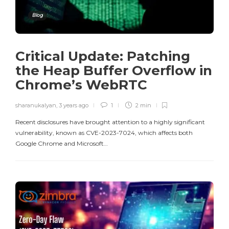
Blog
Critical Update: Patching
the Heap Buffer Overflow in
Chrome’s WebRTC
sharanukalyan
,
3 years ago
1
2 min
Recent disclosures have brought attention to a highly significant
vulnerability, known as CVE-2023-7024, which affects both
Google Chrome and Microsoft…