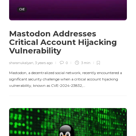
CVE
Mastodon Addresses
Critical Account Hijacking
Vulnerability
sharanukalyan
,
3 years ago
0
3 min
Mastodon, a decentralized social network, recently encountered a
significant security challenge when a critical account hijacking
vulnerability, known as CVE-2024-23832,…