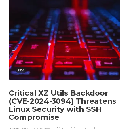
Blog
Critical XZ Utils Backdoor
(CVE-2024-3094) Threatens
Linux Security with SSH
Compromise
sharanukalyan
,
2 years ago
0
2 min