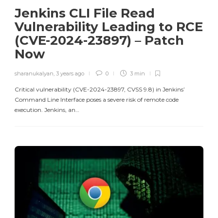
Jenkins CLI File Read
Vulnerability Leading to RCE
(CVE-2024-23897) – Patch
Now
sharanukalyan
,
3 years ago
0
3 min
Critical vulnerability (CVE-2024-23897, CVSS 9.8) in Jenkins’
Command Line Interface poses a severe risk of remote code
execution. Jenkins, an…