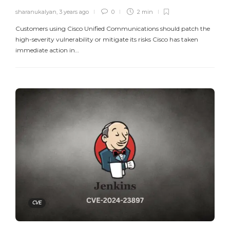
sharanukalyan
,
3 years ago
0
2 min
Customers using Cisco Unified Communications should patch the
high-severity vulnerability or mitigate its risks Cisco has taken
immediate action in…
CVE