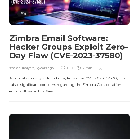
Blog
Zimbra Email Software:
Hacker Groups Exploit Zero-
Day Flaw (CVE-2023-37580)
sharanukalyan
,
3 years ago
0
2 min
A critical zero-day vulnerability, known as CVE-2023-37580, has
raised significant concerns regarding the Zimbra Collaboration
email software. This flaw in…