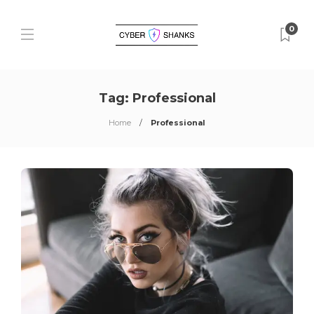
0
Tag:
Professional
Home
Professional