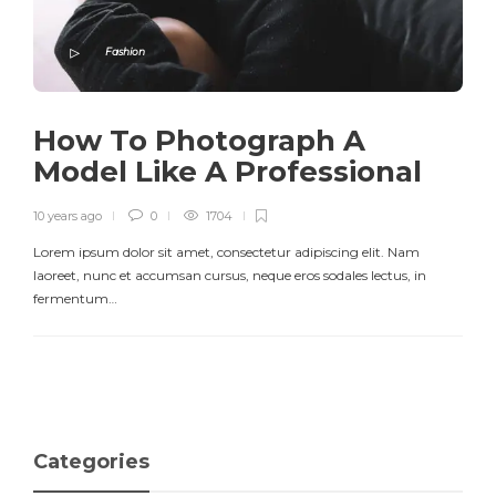
Fashion
How To Photograph A
Model Like A Professional
10 years ago
0
1704
Lorem ipsum dolor sit amet, consectetur adipiscing elit. Nam
laoreet, nunc et accumsan cursus, neque eros sodales lectus, in
fermentum…
Categories